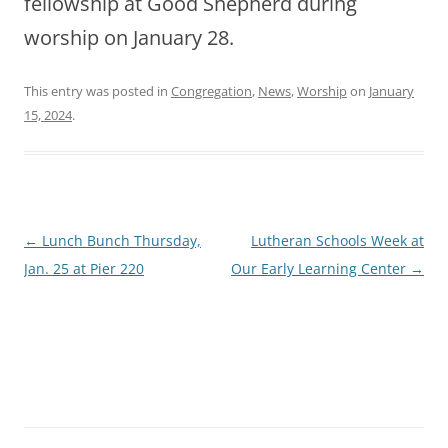
fellowship at Good Shepherd during
worship on January 28.
This entry was posted in
Congregation
,
News
,
Worship
on
January
15, 2024
.
Post
←
Lunch Bunch Thursday,
Lutheran Schools Week at
navigation
Jan. 25 at Pier 220
Our Early Learning Center
→