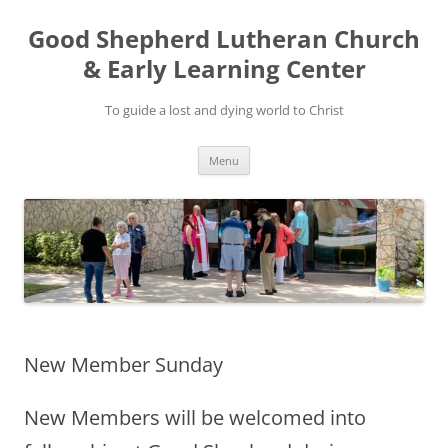
Good Shepherd Lutheran Church
& Early Learning Center
To guide a lost and dying world to Christ
Skip
Menu
to
content
New Member Sunday
New Members will be welcomed into