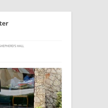
ter
SHEPHERD’S HALL