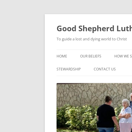
Good Shepherd Luth
To guide a lost and dying world to Christ
HOME
OUR BELIEFS
HOW WE S
FOODPA
STEWARDSHIP
CONTACT US
BIBLE ST
GROUPS
CHILDREN