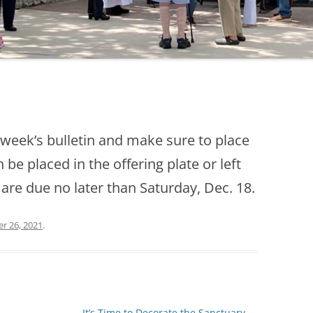
s week’s bulletin and make sure to place
be placed in the offering plate or left
 are due no later than Saturday, Dec. 18.
r 26, 2021
.
It’s Time to Decorate the Sanctuary
→