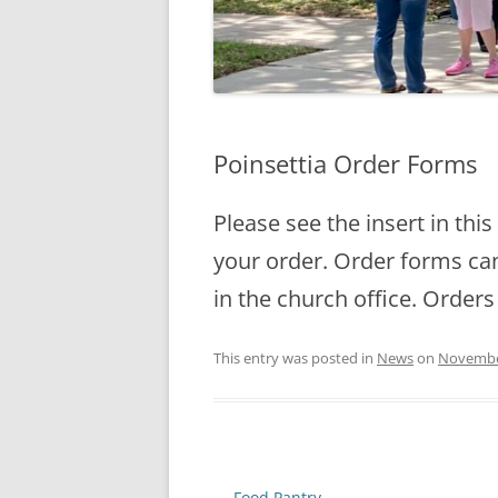
Poinsettia Order Forms
Please see the insert in thi
your order. Order forms can 
in the church office. Orders
This entry was posted in
News
on
Novembe
Post
←
Food Pantry