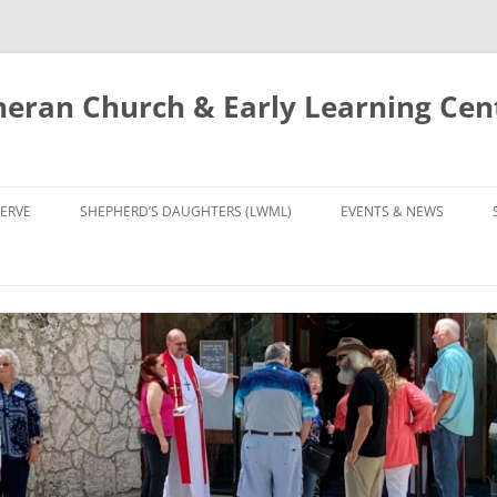
eran Church & Early Learning Cen
Skip
to
ERVE
SHEPHERD’S DAUGHTERS (LWML)
EVENTS & NEWS
content
NTRY
CALENDAR
UDIES AND PRAYER
NEWS
’S CHOIR