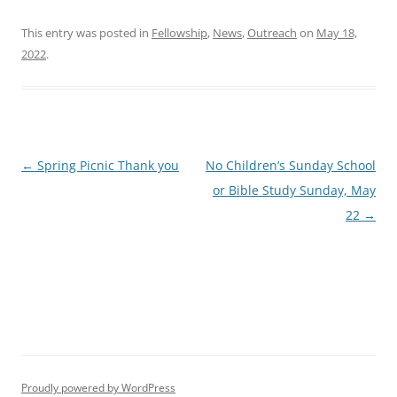
This entry was posted in
Fellowship
,
News
,
Outreach
on
May 18,
2022
.
Post
←
Spring Picnic Thank you
No Children’s Sunday School
navigation
or Bible Study Sunday, May
22
→
Proudly powered by WordPress