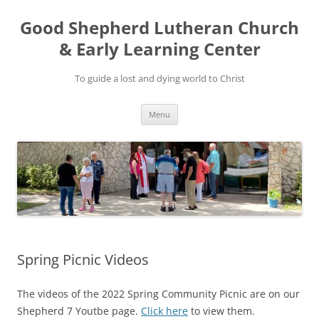
Good Shepherd Lutheran Church
& Early Learning Center
To guide a lost and dying world to Christ
Skip
Menu
to
content
Spring Picnic Videos
The videos of the 2022 Spring Community Picnic are on our
Shepherd 7 Youtbe page.
Click here
to view them.