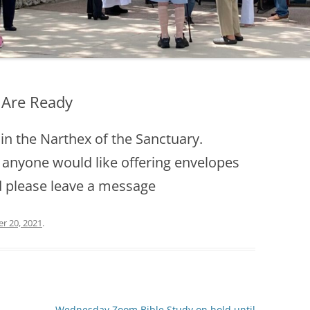
 Are Ready
in the Narthex of the Sanctuary.
 anyone would like offering envelopes
d please leave a message
r 20, 2021
.
Wednesday Zoom Bible Study on hold until