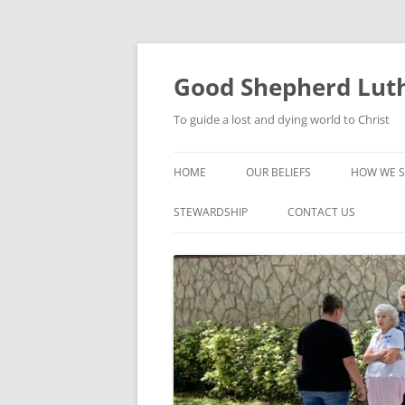
Good Shepherd Luth
To guide a lost and dying world to Christ
HOME
OUR BELIEFS
HOW WE S
FOODPA
STEWARDSHIP
CONTACT US
BIBLE ST
GROUPS
CHILDREN