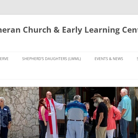
eran Church & Early Learning Cen
Skip
to
ERVE
SHEPHERD’S DAUGHTERS (LWML)
EVENTS & NEWS
content
NTRY
CALENDAR
UDIES AND PRAYER
NEWS
’S CHOIR