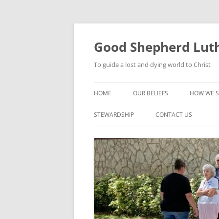
Good Shepherd Luth
To guide a lost and dying world to Christ
HOME
OUR BELIEFS
HOW WE S
FOODPA
STEWARDSHIP
CONTACT US
BIBLE ST
GROUPS
CHILDREN