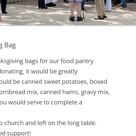
g Bag
ksgiving bags for our food pantry
donating, it would be greatly
ould be canned sweet potatoes, boxed
cornbread mix, canned hams, gravy mix,
ou would serve to complete a
 church and left on the long table.
ed support!