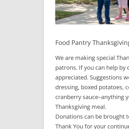
Food Pantry Thanksgivin
We are making special Than
patrons. If you can help by 
appreciated. Suggestions w
dressing, boxed potatoes, 
cranberry sauce–anything y
Thanksgiving meal.
Donations can be brought to
Thank You for your continu