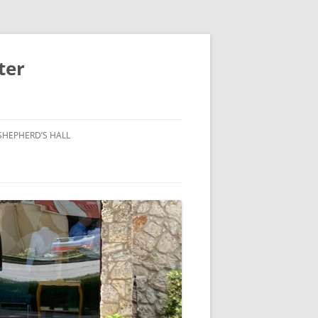
ter
SHEPHERD’S HALL