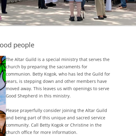
good people
The Altar Guild is a special ministry that serves the
church by preparing the sacraments for
communion. Betty Kogok, who has led the Guild for
years, is stepping down and other members have
moved away. This leaves us with openings to serve
Good Shepherd in this ministry.
Please prayerfully consider joining the Altar Guild
and being part of this unique and sacred service
community. Call Betty Kogok or Christine in the
church office for more information.