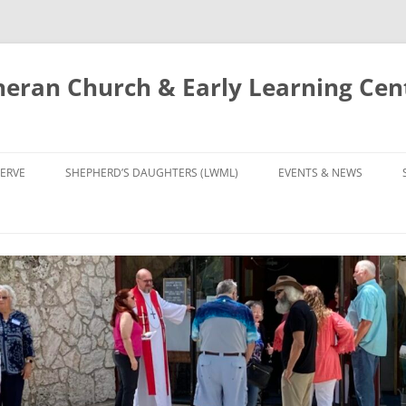
eran Church & Early Learning Cen
Skip
to
ERVE
SHEPHERD’S DAUGHTERS (LWML)
EVENTS & NEWS
content
NTRY
CALENDAR
UDIES AND PRAYER
NEWS
’S CHOIR