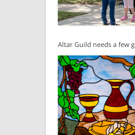
Altar Guild needs a few 