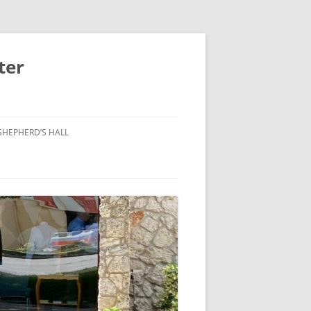
ter
SHEPHERD’S HALL