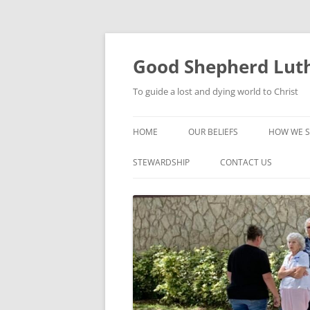
Good Shepherd Luth
To guide a lost and dying world to Christ
HOME
OUR BELIEFS
HOW WE S
FOODPA
STEWARDSHIP
CONTACT US
BIBLE ST
GROUPS
CHILDREN