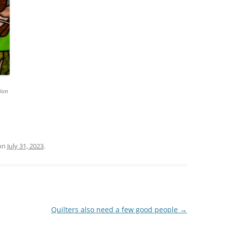
ion
on
July 31, 2023
.
Quilters also need a few good people
→