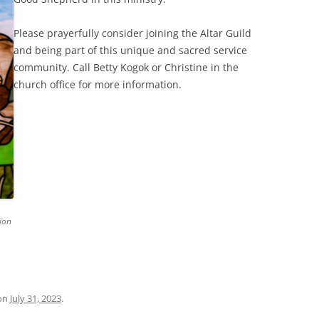
Please prayerfully consider joining the Altar Guild
and being part of this unique and sacred service
community. Call Betty Kogok or Christine in the
church office for more information.
ion
on
July 31, 2023
.