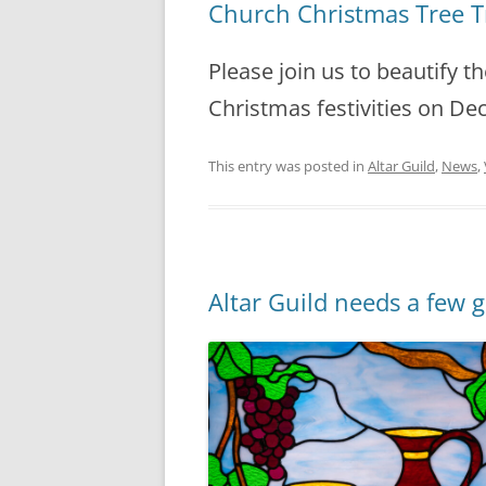
Church Christmas Tree 
Please join us to beautify t
Christmas festivities on De
This entry was posted in
Altar Guild
,
News
,
Altar Guild needs a few 