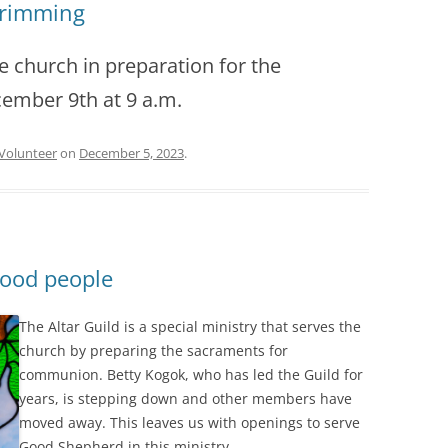
Trimming
he church in preparation for the
cember 9th at 9 a.m.
Volunteer
on
December 5, 2023
.
good people
The Altar Guild is a special ministry that serves the
church by preparing the sacraments for
communion. Betty Kogok, who has led the Guild for
years, is stepping down and other members have
moved away. This leaves us with openings to serve
Good Shepherd in this ministry.