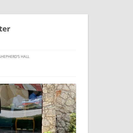
ter
SHEPHERD’S HALL