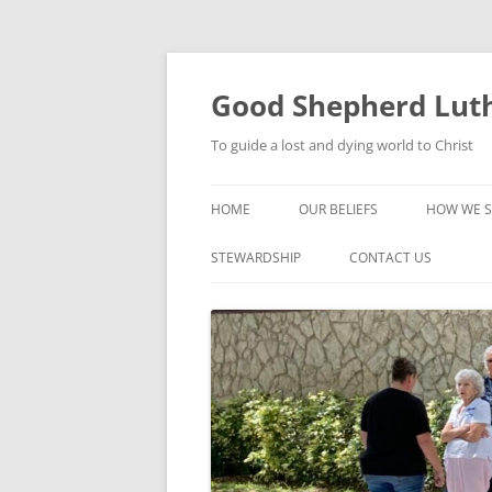
Good Shepherd Luth
To guide a lost and dying world to Christ
HOME
OUR BELIEFS
HOW WE S
FOODPA
STEWARDSHIP
CONTACT US
BIBLE ST
GROUPS
CHILDREN