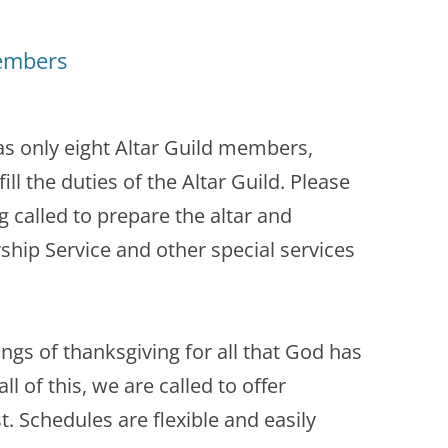
Members
 only eight Altar Guild members,
fill the duties of the Altar Guild. Please
g called to prepare the altar and
hip Service and other special services
 songs of thanksgiving for all that God has
ll of this, we are called to offer
t. Schedules are flexible and easily