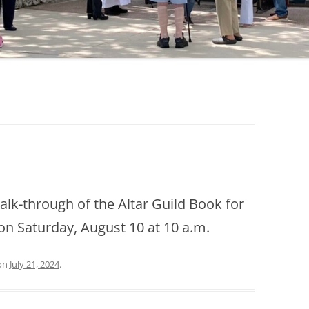
walk-through of the Altar Guild Book for
 Saturday, August 10 at 10 a.m.
on
July 21, 2024
.