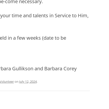
be-come necessary.
r your time and talents in Service to Him,
held in a few weeks (date to be
arbara Gullikson and Barbara Corey
Volunteer
on
July 12, 2024
.