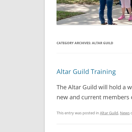
CATEGORY ARCHIVES:
ALTAR GUILD
Altar Guild Training
The Altar Guild will hold a 
new and current members on
This entry was posted in
Altar Guild
,
News