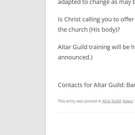
adapted to change as may 
Is Christ calling you to offe
the church (His body)?
Altar Guild training will be 
announced.)
Contacts for Altar Guild: B
This entry was posted in
Altar Guild
,
News
,