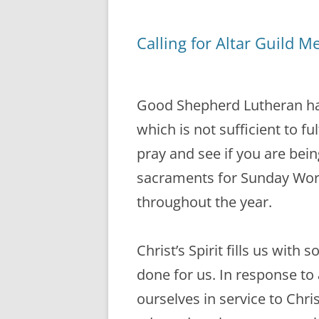
Calling for Altar Guild 
Good Shepherd Lutheran has
which is not sufficient to ful
pray and see if you are bein
sacraments for Sunday Wors
throughout the year.
Christ’s Spirit fills us with
done for us. In response to a
ourselves in service to Chris