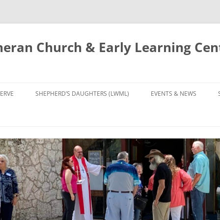
eran Church & Early Learning Cen
Skip
to
ERVE
SHEPHERD’S DAUGHTERS (LWML)
EVENTS & NEWS
content
NTRY
CALENDAR
UDIES AND PRAYER
NEWS
’S CHOIR