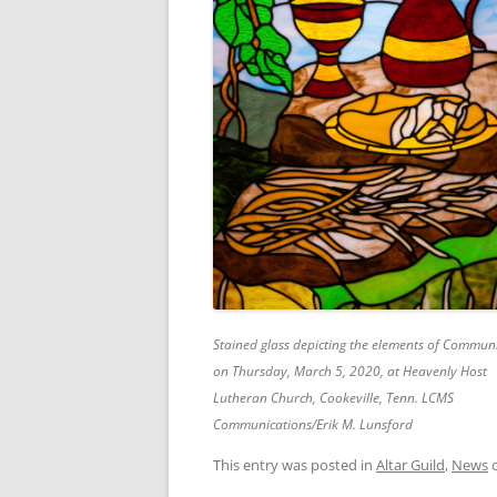
Stained glass depicting the elements of Commun
on Thursday, March 5, 2020, at Heavenly Host
Lutheran Church, Cookeville, Tenn. LCMS
Communications/Erik M. Lunsford
This entry was posted in
Altar Guild
,
News