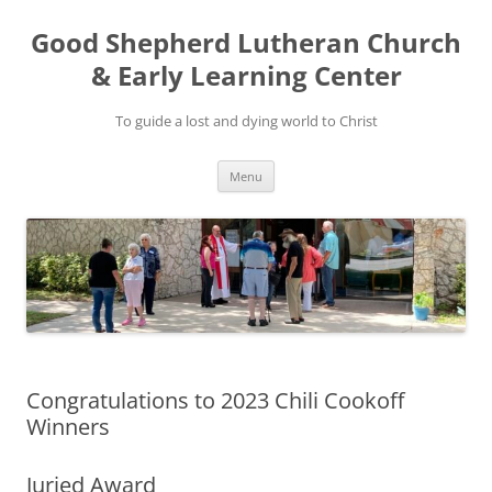
Good Shepherd Lutheran Church
& Early Learning Center
To guide a lost and dying world to Christ
Skip
Menu
to
content
Congratulations to 2023 Chili Cookoff
Winners
Juried Award