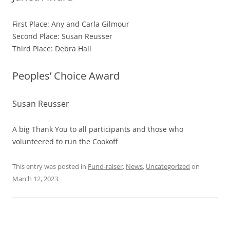
First Place: Any and Carla Gilmour
Second Place: Susan Reusser
Third Place: Debra Hall
Peoples’ Choice Award
Susan Reusser
A big Thank You to all participants and those who
volunteered to run the Cookoff
This entry was posted in
Fund-raiser
,
News
,
Uncategorized
on
March 12, 2023
.