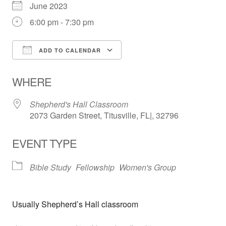
June 2023
6:00 pm - 7:30 pm
ADD TO CALENDAR
Download ICS
Google Calendar
WHERE
Shepherd's Hall Classroom
2073 Garden Street, Titusville, FL|, 32796
EVENT TYPE
Bible Study
Fellowship
Women's Group
Usually Shepherd’s Hall classroom