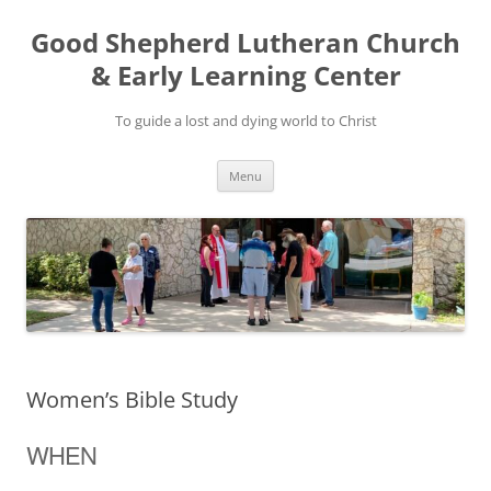
Good Shepherd Lutheran Church
& Early Learning Center
To guide a lost and dying world to Christ
Skip
Menu
to
content
Women’s Bible Study
WHEN