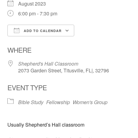
August 2023
6:00 pm - 7:30 pm
ADD TO CALENDAR
Download ICS
Google Calendar
WHERE
Shepherd's Hall Classroom
2073 Garden Street, Titusville, FL|, 32796
EVENT TYPE
Bible Study
Fellowship
Women's Group
Usually Shepherd’s Hall classroom