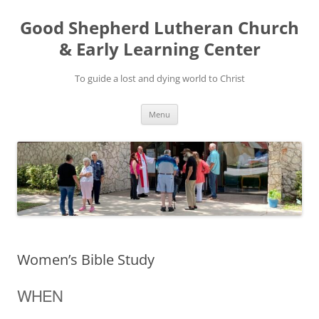
Good Shepherd Lutheran Church
& Early Learning Center
To guide a lost and dying world to Christ
Skip
Menu
to
content
Women’s Bible Study
WHEN