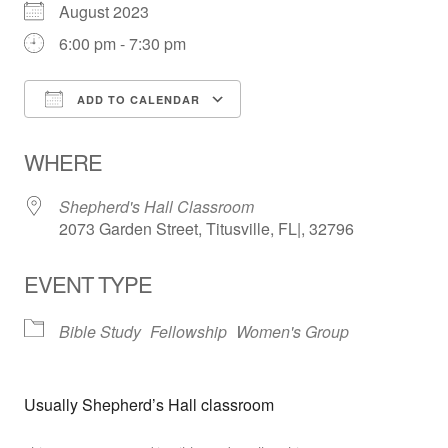
August 2023
6:00 pm - 7:30 pm
ADD TO CALENDAR
Download ICS
Google Calendar
WHERE
Shepherd's Hall Classroom
2073 Garden Street, Titusville, FL|, 32796
EVENT TYPE
Bible Study
Fellowship
Women's Group
Usually Shepherd’s Hall classroom