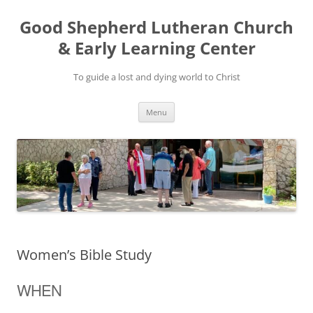
Good Shepherd Lutheran Church
& Early Learning Center
To guide a lost and dying world to Christ
Skip
Menu
to
content
Women’s Bible Study
WHEN