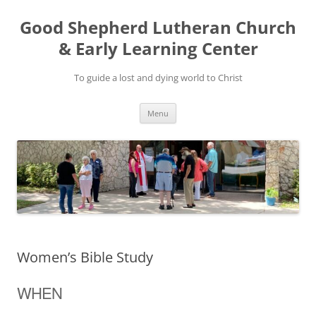
Good Shepherd Lutheran Church
& Early Learning Center
To guide a lost and dying world to Christ
Skip
Menu
to
content
Women’s Bible Study
WHEN