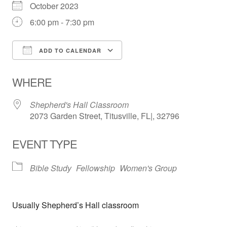
October 2023
6:00 pm - 7:30 pm
ADD TO CALENDAR
Download ICS
Google Calendar
WHERE
Shepherd's Hall Classroom
2073 Garden Street, Titusville, FL|, 32796
EVENT TYPE
Bible Study
Fellowship
Women's Group
Usually Shepherd’s Hall classroom