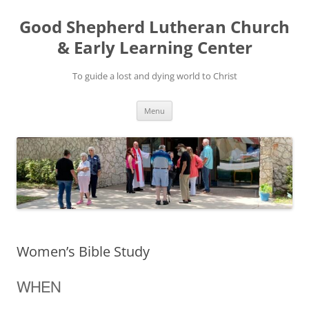
Good Shepherd Lutheran Church
& Early Learning Center
To guide a lost and dying world to Christ
Skip
Menu
to
content
Women’s Bible Study
WHEN