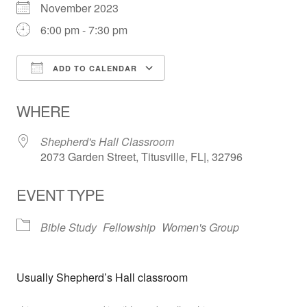
November 2023
6:00 pm - 7:30 pm
ADD TO CALENDAR
Download ICS
Google Calendar
WHERE
Shepherd's Hall Classroom
2073 Garden Street, Titusville, FL|, 32796
EVENT TYPE
Bible Study
Fellowship
Women's Group
Usually Shepherd’s Hall classroom