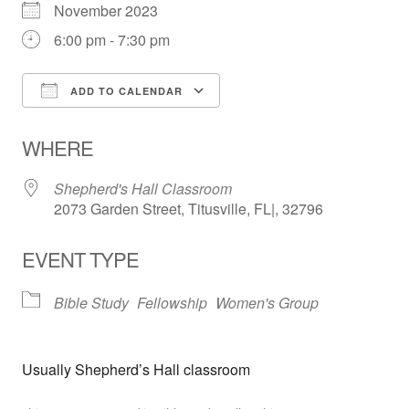
November 2023
6:00 pm - 7:30 pm
ADD TO CALENDAR
Download ICS
Google Calendar
WHERE
Shepherd's Hall Classroom
2073 Garden Street, Titusville, FL|, 32796
EVENT TYPE
Bible Study
Fellowship
Women's Group
Usually Shepherd’s Hall classroom