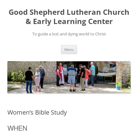
Good Shepherd Lutheran Church
& Early Learning Center
To guide a lost and dying world to Christ
Skip
Menu
to
content
Women’s Bible Study
WHEN