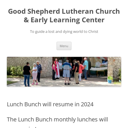
Good Shepherd Lutheran Church
& Early Learning Center
To guide a lost and dying world to Christ
Skip
Menu
to
content
Lunch Bunch will resume in 2024
The Lunch Bunch monthly lunches will