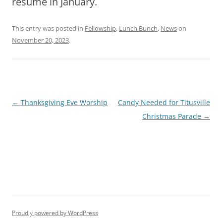
resume in January.
This entry was posted in
Fellowship
,
Lunch Bunch
,
News
on
November 20, 2023
.
Post
←
Thanksgiving Eve Worship
Candy Needed for Titusville
navigation
Christmas Parade
→
Proudly powered by WordPress