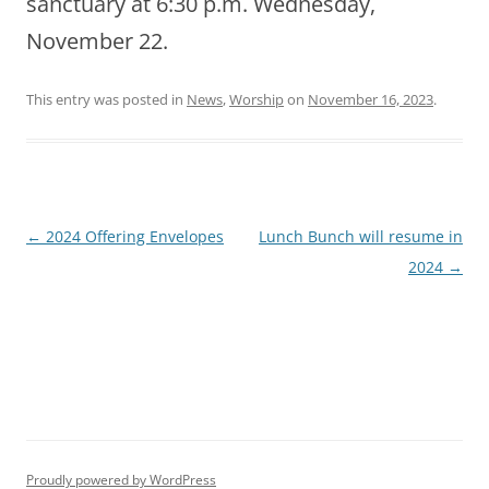
sanctuary at 6:30 p.m. Wednesday,
November 22.
This entry was posted in
News
,
Worship
on
November 16, 2023
.
Post
←
2024 Offering Envelopes
Lunch Bunch will resume in
navigation
2024
→
Proudly powered by WordPress