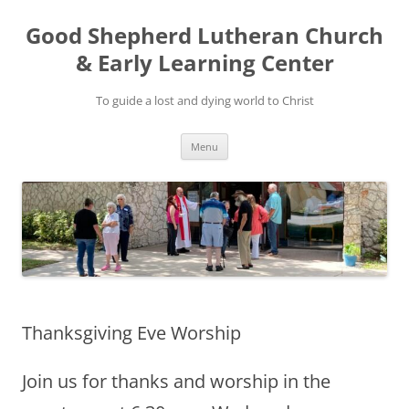
Good Shepherd Lutheran Church
& Early Learning Center
To guide a lost and dying world to Christ
Skip
Menu
to
content
Thanksgiving Eve Worship
Join us for thanks and worship in the