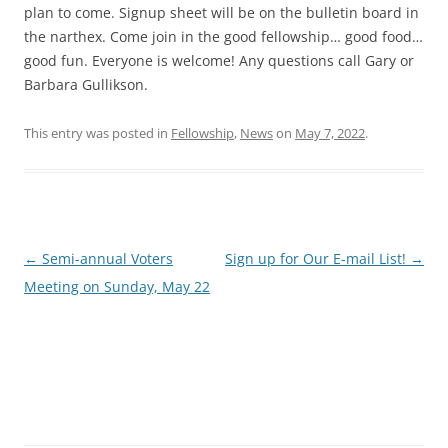
plan to come. Signup sheet will be on the bulletin board in
the narthex. Come join in the good fellowship… good food…
good fun. Everyone is welcome! Any questions call Gary or
Barbara Gullikson.
This entry was posted in
Fellowship
,
News
on
May 7, 2022
.
Post
←
Semi-annual Voters
Sign up for Our E-mail List!
→
navigation
Meeting on Sunday, May 22