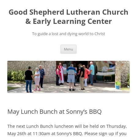
Good Shepherd Lutheran Church
& Early Learning Center
To guide a lost and dying world to Christ
Skip
Menu
to
content
May Lunch Bunch at Sonny’s BBQ
The next Lunch Bunch luncheon will be held on Thursday,
May 26th at 11:30am at Sonny’s BBQ. Please sign up if you