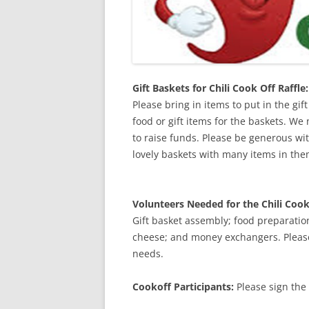
Gift Baskets for Chili Cook Off Raffle:
Please bring in items to put in the gif
food or gift items for the baskets. We
to raise funds. Please be generous wit
lovely baskets with many items in the
Volunteers Needed for the Chili Cook
Gift basket assembly; food preparatio
cheese; and money exchangers. Please 
needs.
Cookoff Participants:
Please sign the 