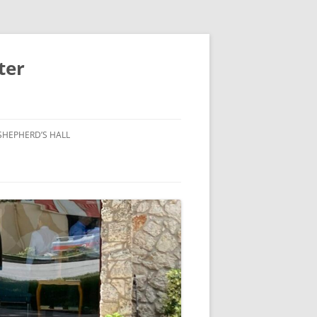
ter
SHEPHERD’S HALL