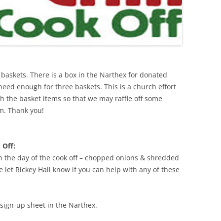
t baskets. There is a box in the Narthex for donated
 need enough for three baskets. This is a church effort
h the basket items so that we may raffle off some
m. Thank you!
 Off:
n the day of the cook off – chopped onions & shredded
let Rickey Hall know if you can help with any of these
sign-up sheet in the Narthex.