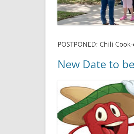
POSTPONED: Chili Cook-
New Date to b