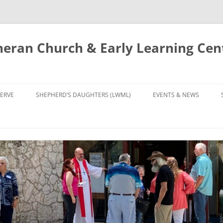
eran Church & Early Learning Cen
Skip
to
ERVE
SHEPHERD’S DAUGHTERS (LWML)
EVENTS & NEWS
content
NTRY
CALENDAR
UDIES AND PRAYER
NEWS
’S CHOIR