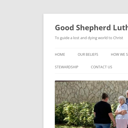
Good Shepherd Luth
To guide a lost and dying world to Christ
HOME
OUR BELIEFS
HOW WE S
FOODPA
STEWARDSHIP
CONTACT US
BIBLE ST
GROUPS
CHILDREN