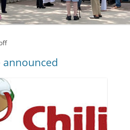
off
e announced