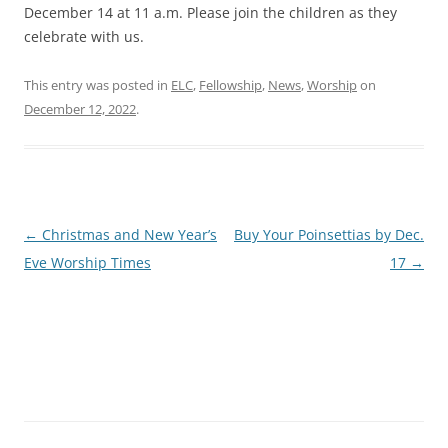
December 14 at 11 a.m. Please join the children as they
celebrate with us.
This entry was posted in
ELC
,
Fellowship
,
News
,
Worship
on
December 12, 2022
.
Post
←
Christmas and New Year’s
Buy Your Poinsettias by Dec.
navigation
Eve Worship Times
17
→