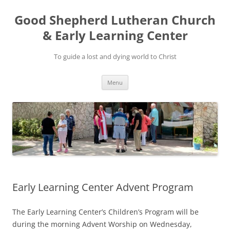
Good Shepherd Lutheran Church
& Early Learning Center
To guide a lost and dying world to Christ
Skip
Menu
to
content
Early Learning Center Advent Program
The Early Learning Center’s Children’s Program will be
during the morning Advent Worship on Wednesday,