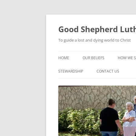
Good Shepherd Luth
To guide a lost and dying world to Christ
HOME
OUR BELIEFS
HOW WE S
FOODPA
STEWARDSHIP
CONTACT US
BIBLE ST
GROUPS
CHILDREN