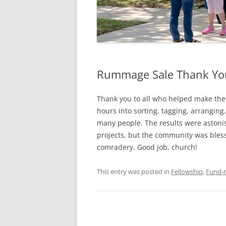
Rummage Sale Thank Yo
Thank you to all who helped make the
hours into sorting, tagging, arranging,
many people. The results were astoni
projects, but the community was bles
comradery. Good job, church!
This entry was posted in
Fellowship
,
Fund-r