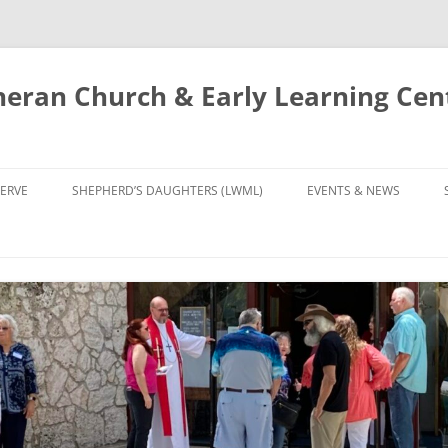
eran Church & Early Learning Cen
Skip
to
ERVE
SHEPHERD’S DAUGHTERS (LWML)
EVENTS & NEWS
content
NTRY
CALENDAR
UDIES AND PRAYER
NEWS
’S CHOIR