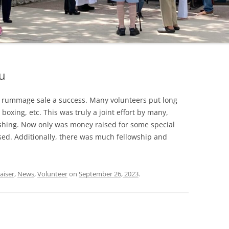
u
 rummage sale a success. Many volunteers put long
 boxing, etc. This was truly a joint effort by many,
shing. Now only was money raised for some special
sed. Additionally, there was much fellowship and
aiser
,
News
,
Volunteer
on
September 26, 2023
.