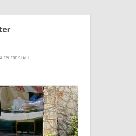
ter
SHEPHERD’S HALL